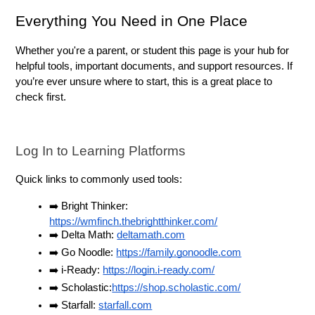
Everything You Need in One Place
Whether you're a parent, or student this page is your hub for 
helpful tools, important documents, and support resources. If 
you’re ever unsure where to start, this is a great place to 
check first.
Log In to Learning Platforms
Quick links to commonly used tools:
➡️ Bright Thinker: 
https://wmfinch.thebrightthinker.com/
➡️ Delta Math: 
deltamath.com
➡️ Go Noodle: 
https://family.gonoodle.com
➡️ i-Ready: 
https://login.i-ready.com/
➡️ Scholastic:
https://shop.scholastic.com/
➡️ Starfall: 
starfall.com