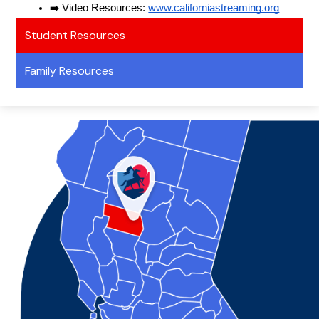
➡️ Video Resources: 
www.californiastreaming.org
Student Resources
Family Resources