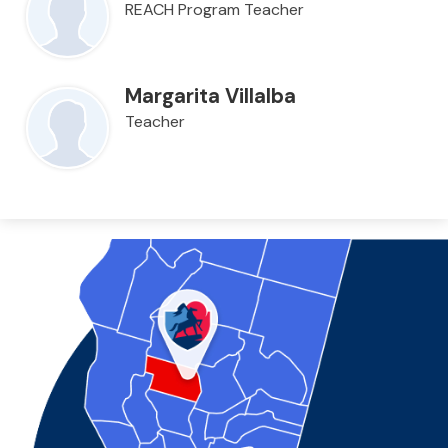
REACH Program Teacher
Margarita Villalba
Teacher