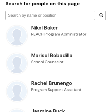
Search for people on this page
Search
for
Nikol Baker
people
on
REACH Program Administrator
this
page
Marisol Bobadilla
School Counselor
Rachel Brunengo
Program Support Assistant
Jasmine Buck