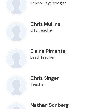
School Psychologist
Chris Mullins
CTE Teacher
Elaine Pimentel
Lead Teacher
Chris Singer
Teacher
Nathan Sonberg