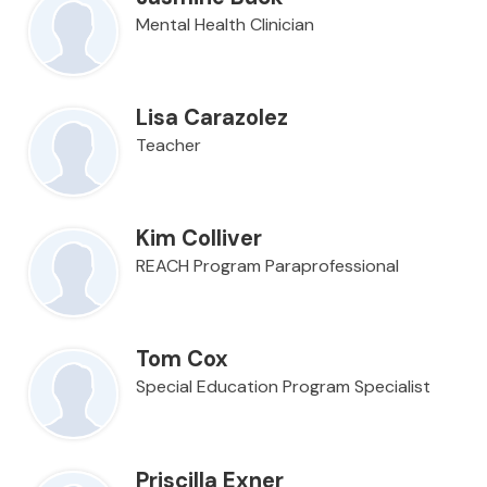
Mental Health Clinician
Lisa Carazolez
Teacher
Kim Colliver
REACH Program Paraprofessional
Tom Cox
Special Education Program Specialist
Priscilla Exner