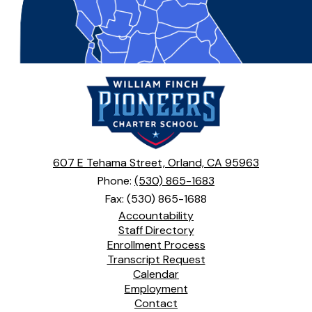
William
Finch
Charter
School
607 E Tehama Street, Orland, CA 95963
Phone:
(530) 865-1683
Fax: (530) 865-1688
Footer
Accountability
Links
Staff Directory
Enrollment Process
Transcript Request
Calendar
Employment
Contact