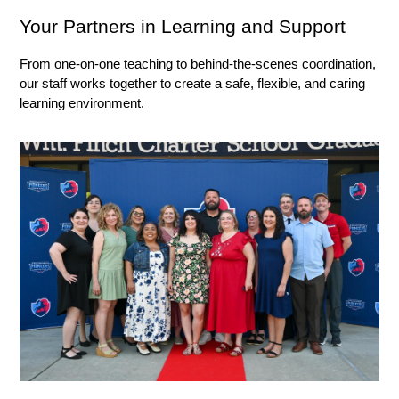
Your Partners in Learning and Support
From one-on-one teaching to behind-the-scenes coordination, 
our staff works together to create a safe, flexible, and caring 
learning environment.