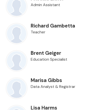
Admin Assistant
Richard Gambetta
Teacher
Brent Geiger
Education Specialist
Marisa Gibbs
Data Analyst & Registrar
Lisa Harms