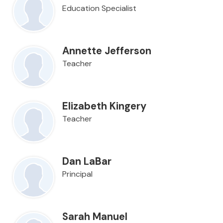
Education Specialist
Annette Jefferson
Teacher
Elizabeth Kingery
Teacher
Dan LaBar
Principal
Sarah Manuel